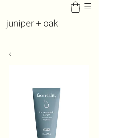
juniper + oak