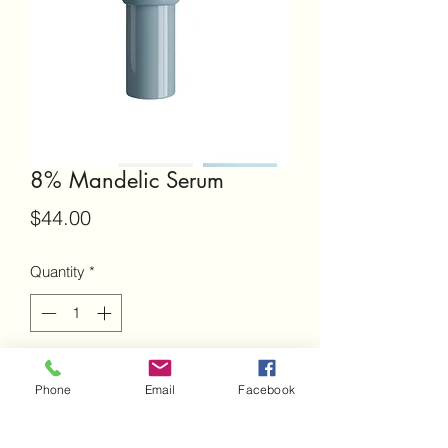
8% Mandelic Serum
Price
$44.00
Quantity
*
Add to Cart
Phone
Email
Facebook