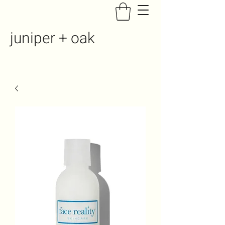
juniper + oak