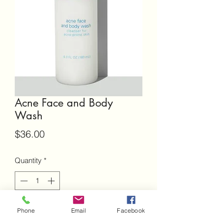
Acne Face and Body
Wash
Price
$36.00
Quantity
*
Add to Cart
Phone
Email
Facebook