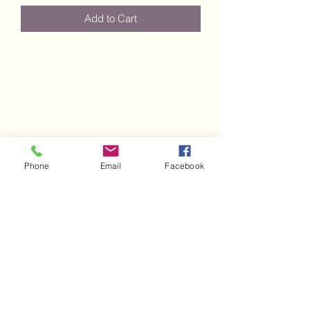
Add to Cart
Phone
Email
Facebook
Subscribe Form
Submit