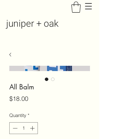
juniper + oak
All Balm
Price
$18.00
Quantity
*