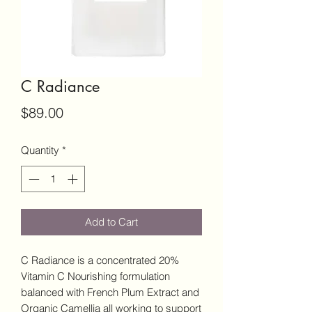
C Radiance
Price
$89.00
Quantity
*
Add to Cart
C Radiance is a concentrated 20%
Vitamin C Nourishing formulation
balanced with French Plum Extract and
Organic Camellia all working to support