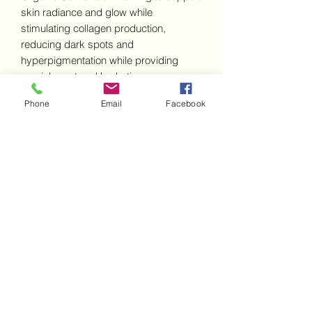
skin radiance and glow while
stimulating collagen production,
reducing dark spots and
hyperpigmentation while providing
nourishment and hydration.
Consciously formulated and balanced
Phone
Email
Facebook
for everyday Vitamin C use respecting
all skin types. C Radiance is beautifully
weightless and is completely absorbed
by the skin leaving a soft silky glow.
Subscribe Form
Submit