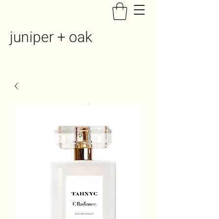
juniper + oak