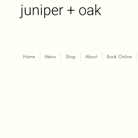
juniper + oak
Home
Menu
Shop
About
Book Online