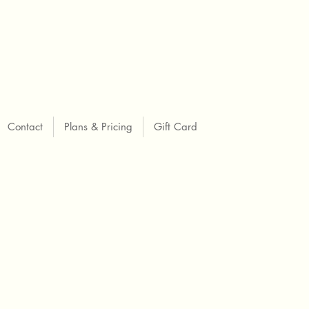
Contact
Plans & Pricing
Gift Card