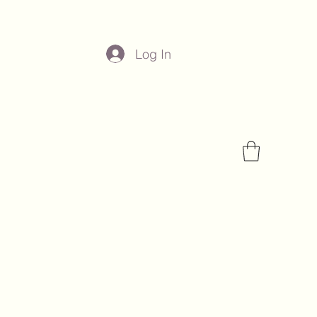
Log In