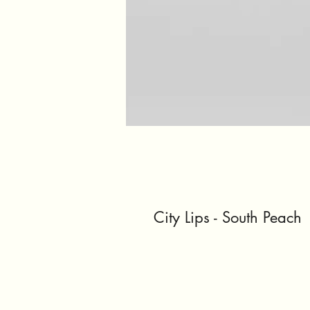
City Lips - South Peach