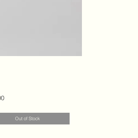
Price
00
Out of Stock