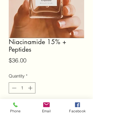
Niacinamide 15% +
Peptides
Price
$36.00
Quantity
*
Add to Cart
Phone
Email
Facebook