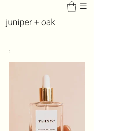
juniper + oak