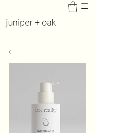
juniper + oak