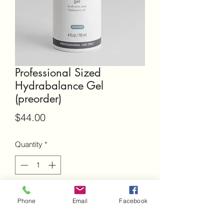
Professional Sized
Hydrabalance Gel
(preorder)
Price
$44.00
Quantity
*
Add to Cart
Phone
Email
Facebook