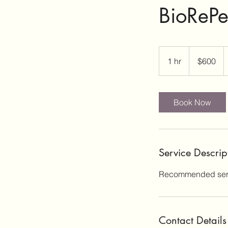
BioRePe
600
US
1 hr
1
$600
dollars
h
Book Now
Service Descrip
Recommended seri
Contact Details