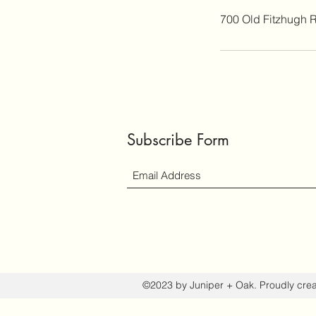
700 Old Fitzhugh 
Subscribe Form
©2023 by Juniper + Oak. Proudly cre