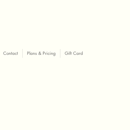
Contact
Plans & Pricing
Gift Card