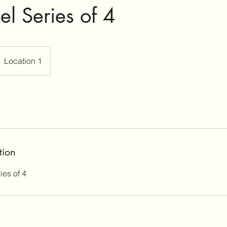
el Series of 4
Location 1
tion
es of 4