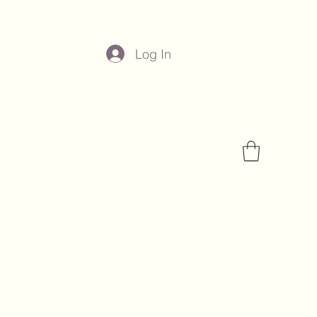
Log In