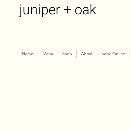
juniper + oak
Home
Menu
Shop
About
Book Online