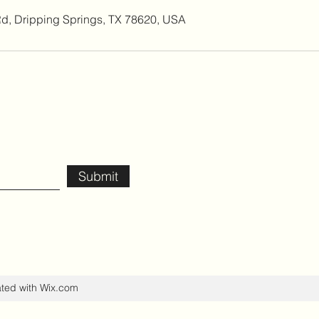
Rd, Dripping Springs, TX 78620, USA
Submit
ated with Wix.com