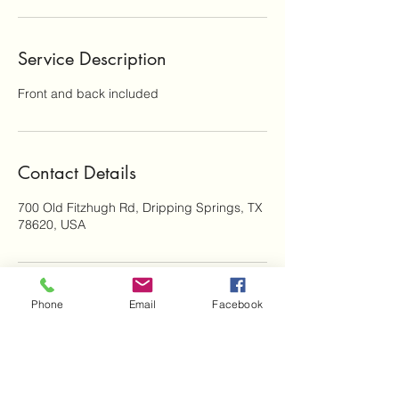
Service Description
Front and back included
Contact Details
700 Old Fitzhugh Rd, Dripping Springs, TX
78620, USA
Phone
Email
Facebook
Subscribe Form