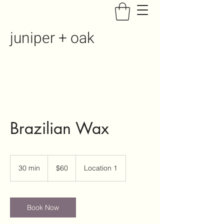
juniper + oak
Brazilian Wax
60
US
30 min
3
$60
Location 1
dollars
0
m
i
n
Book Now