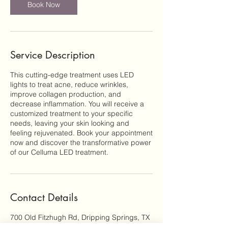
n
Book Now
Service Description
This cutting-edge treatment uses LED
lights to treat acne, reduce wrinkles,
improve collagen production, and
decrease inflammation. You will receive a
customized treatment to your specific
needs, leaving your skin looking and
feeling rejuvenated. Book your appointment
now and discover the transformative power
of our Celluma LED treatment.
Contact Details
700 Old Fitzhugh Rd, Dripping Springs, TX
78620, USA