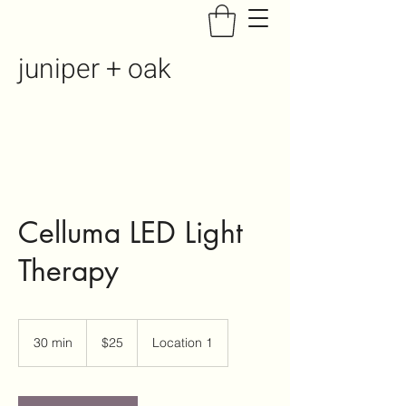
juniper + oak
Celluma LED Light
Therapy
25
US
30 min
3
$25
Location 1
dollars
0
m
i